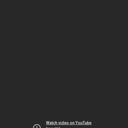
Watch video on YouTube