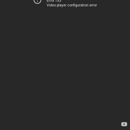
Error 153
Video player configuration error