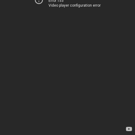
Error 153
Video player configuration error