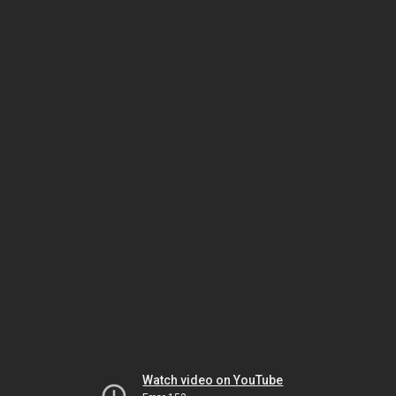
Watch video on YouTube