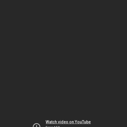
Watch video on YouTube