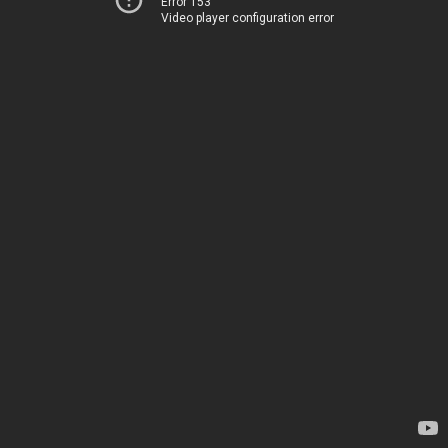
Error 153
Video player configuration error