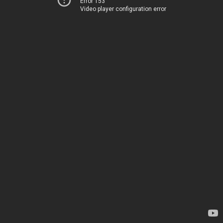
Error 153
Video player configuration error