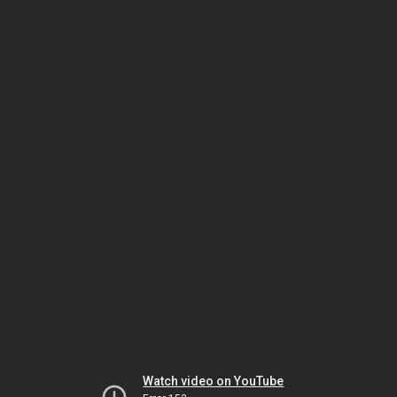
Watch video on YouTube