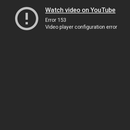
Watch video on YouTube
Error 153
Video player configuration error