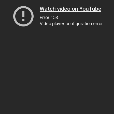
Watch video on YouTube
Error 153
Video player configuration error