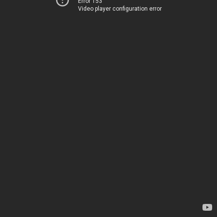
Error 153
Video player configuration error