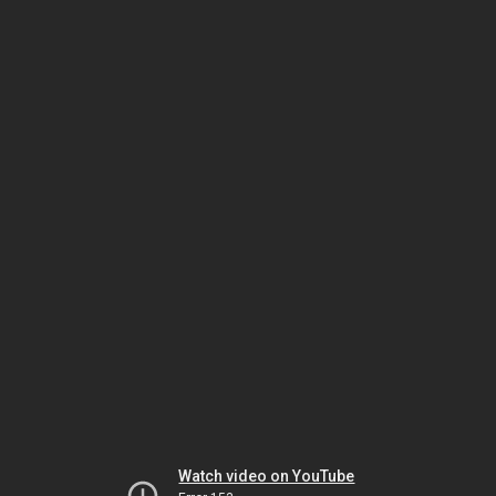
Watch video on YouTube