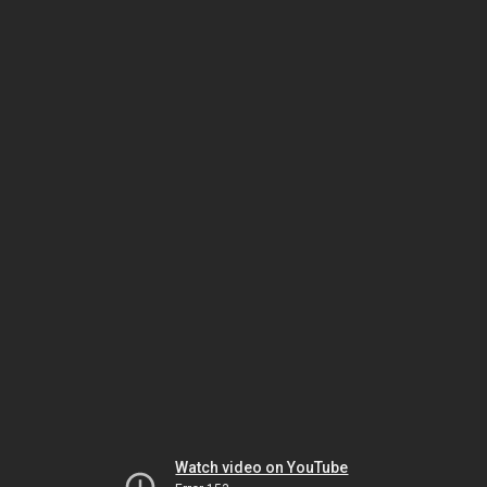
Watch video on YouTube