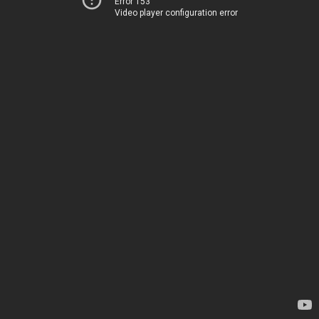
Error 153
Video player configuration error