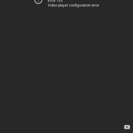
Error 153
Video player configuration error