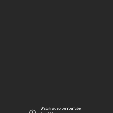
Watch video on YouTube