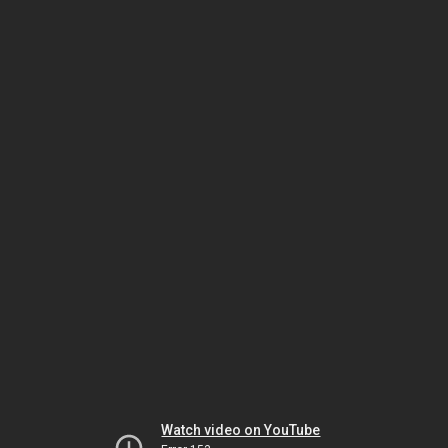
Watch video on YouTube