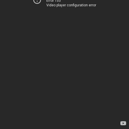
Error 153
Video player configuration error