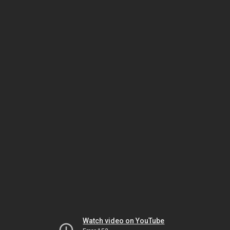
Watch video on YouTube