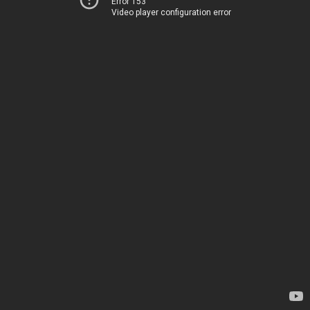
Error 153
Video player configuration error