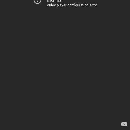
Error 153
Video player configuration error