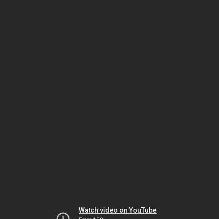
Watch video on YouTube