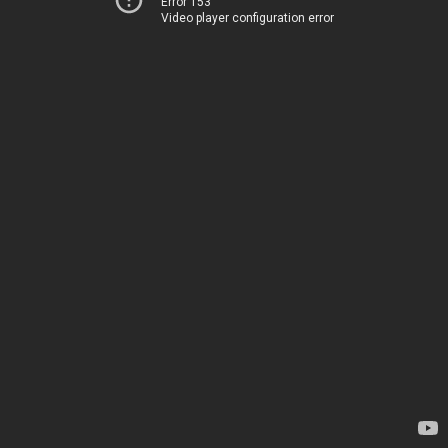
Error 153
Video player configuration error