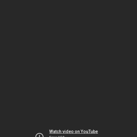
Watch video on YouTube