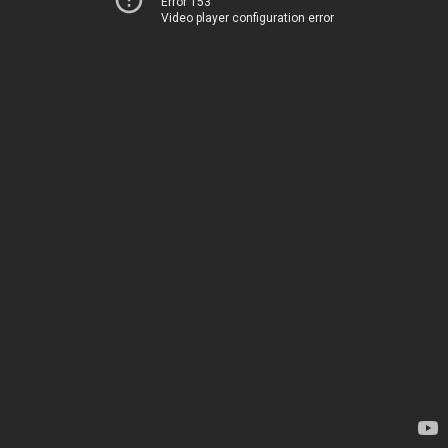
Error 153
Video player configuration error