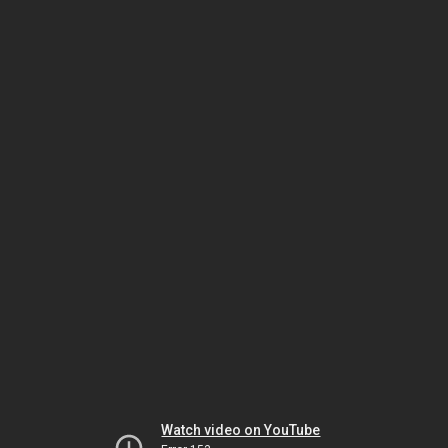
Watch video on YouTube