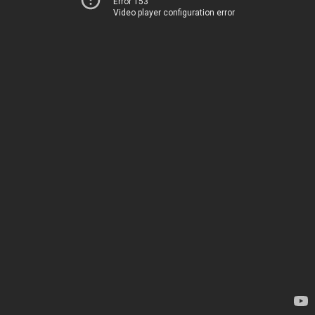
Error 153
Video player configuration error