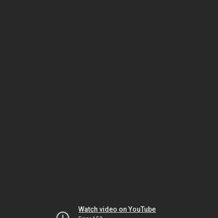
Watch video on YouTube