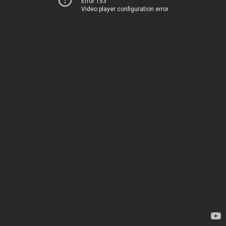
Error 153
Video player configuration error