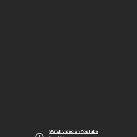
Watch video on YouTube