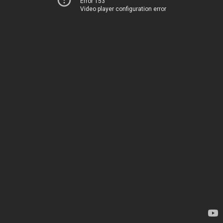
Error 153
Video player configuration error