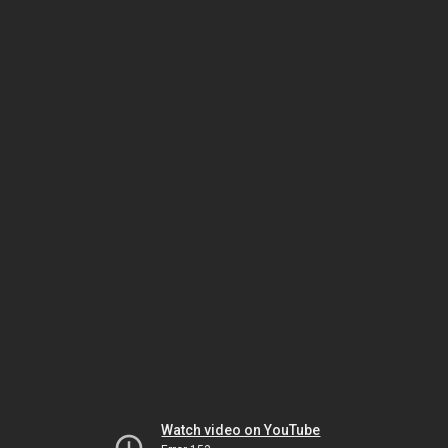
Watch video on YouTube