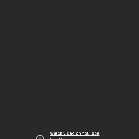
Watch video on YouTube