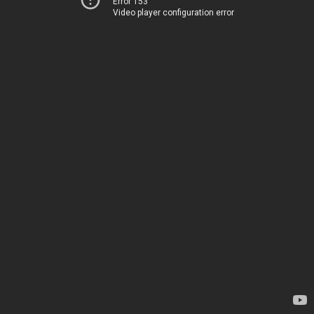
Error 153
Video player configuration error