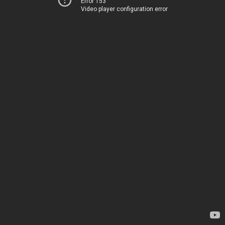
Error 153
Video player configuration error