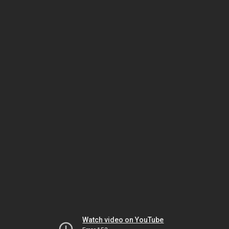
Watch video on YouTube