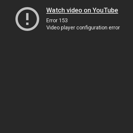
Watch video on YouTube
Error 153
Video player configuration error