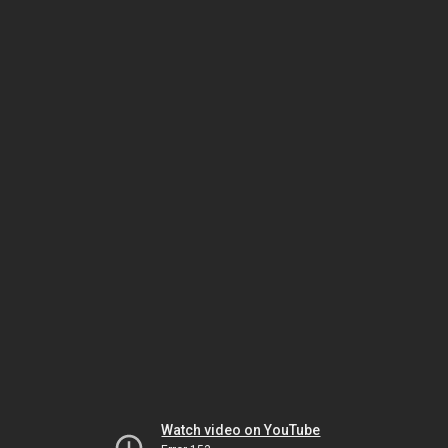
Watch video on YouTube