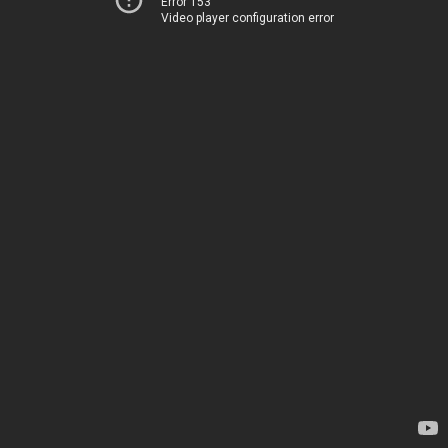
Error 153
Video player configuration error