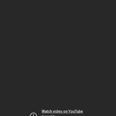
Watch video on YouTube