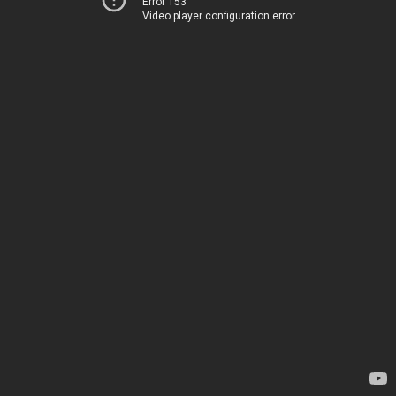
Error 153
Video player configuration error