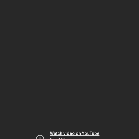
Watch video on YouTube