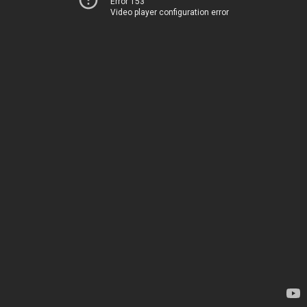
Error 153
Video player configuration error