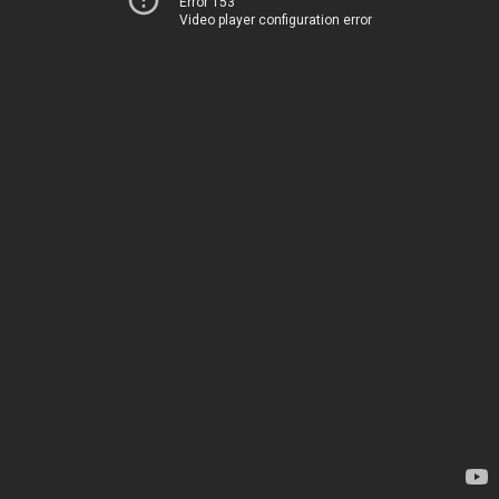
Error 153
Video player configuration error