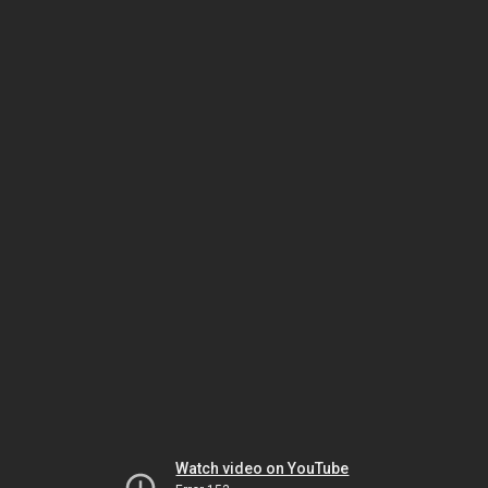
Watch video on YouTube