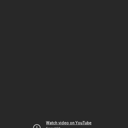
Watch video on YouTube