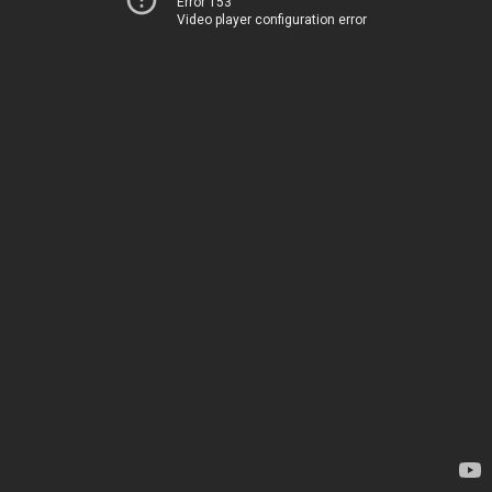
Error 153
Video player configuration error