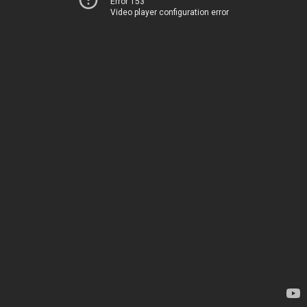
Error 153
Video player configuration error