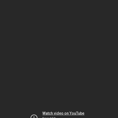
Watch video on YouTube