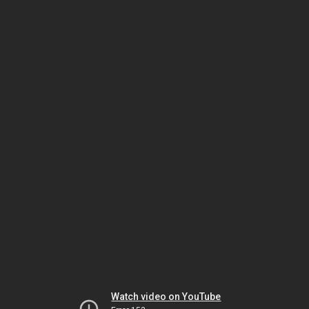
Watch video on YouTube