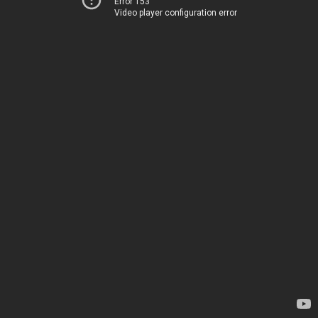
Error 153
Video player configuration error