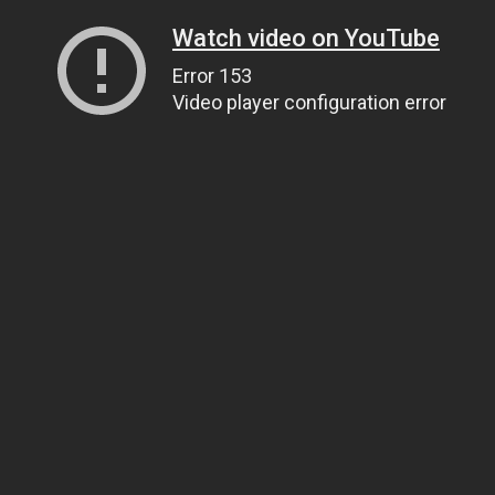
Watch video on YouTube
Error 153
Video player configuration error