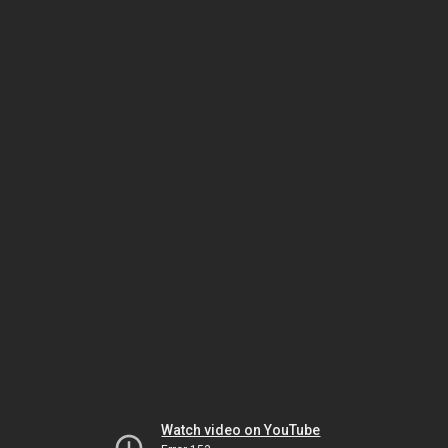
Watch video on YouTube