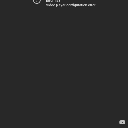
Error 153
Video player configuration error