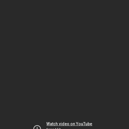
Watch video on YouTube