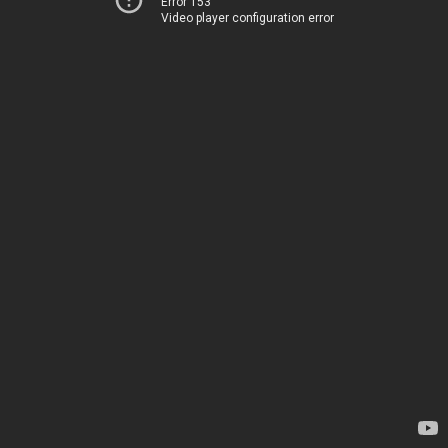
Error 153
Video player configuration error