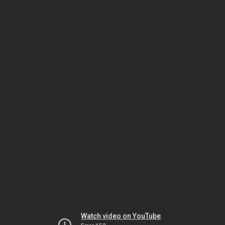
Watch video on YouTube