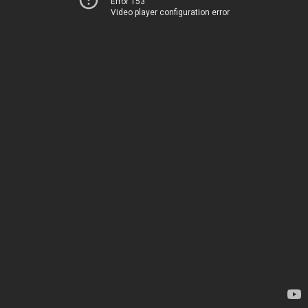
Error 153
Video player configuration error