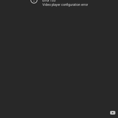
Error 153
Video player configuration error