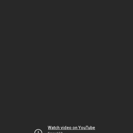
Watch video on YouTube