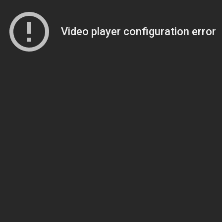
Video player configuration error