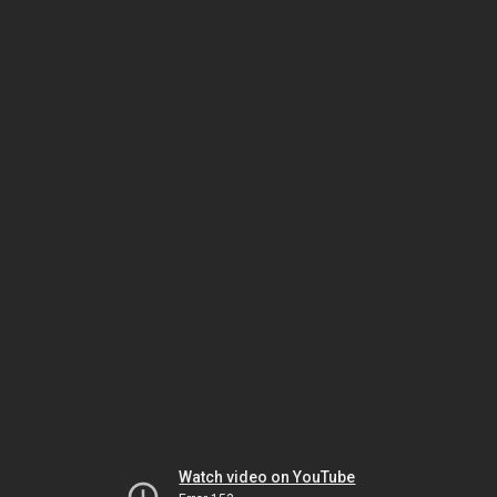
Watch video on YouTube