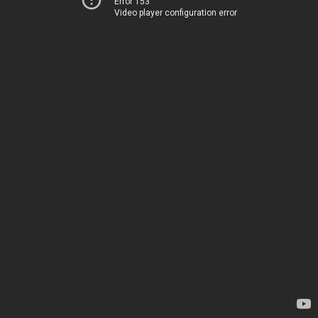
Error 153
Video player configuration error