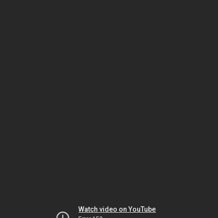
Watch video on YouTube