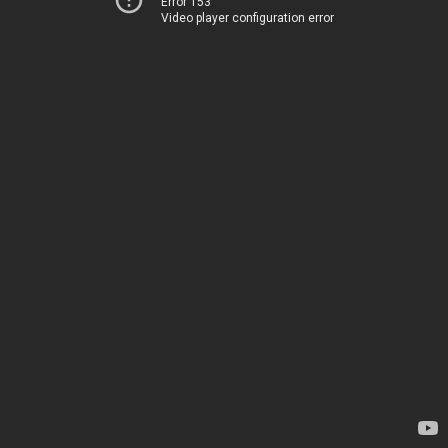
Error 153
Video player configuration error