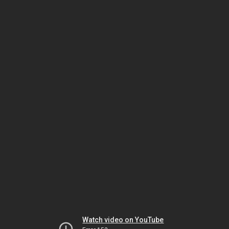
Watch video on YouTube