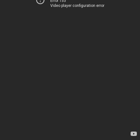
Error 153
Video player configuration error