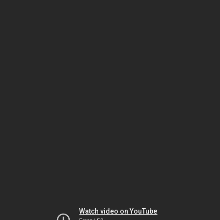
Watch video on YouTube