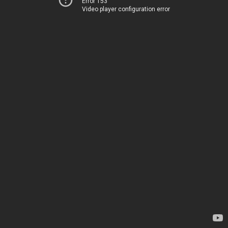
Error 153
Video player configuration error