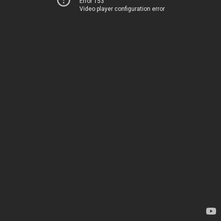
Error 153
Video player configuration error