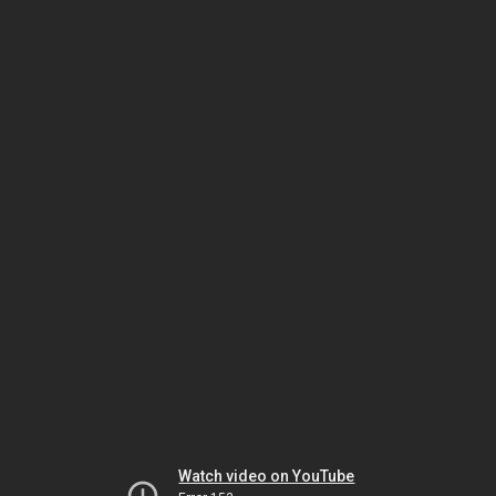
Watch video on YouTube