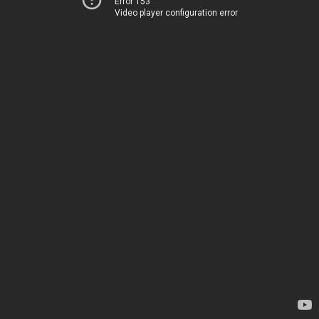
Error 153
Video player configuration error