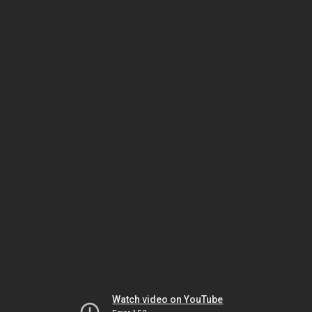
Watch video on YouTube