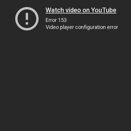
Watch video on YouTube
Error 153
Video player configuration error