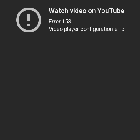
Watch video on YouTube
Error 153
Video player configuration error