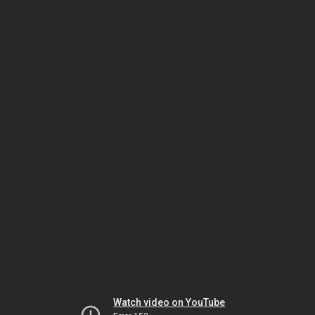
Watch video on YouTube