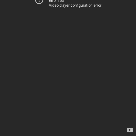
Error 153
Video player configuration error