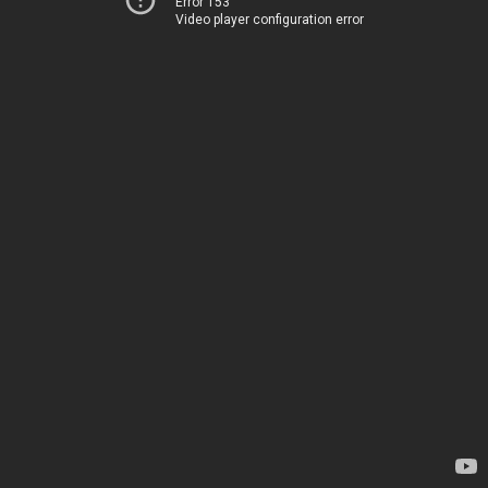
Error 153
Video player configuration error