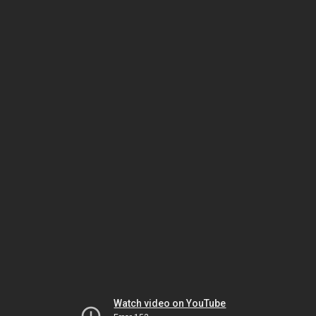
Watch video on YouTube