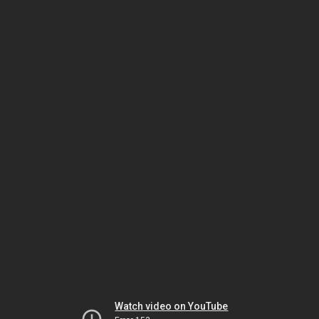
Watch video on YouTube