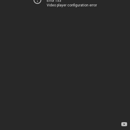
Error 153
Video player configuration error