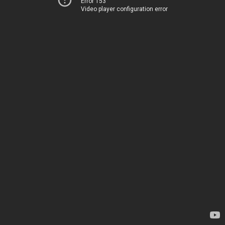
Error 153
Video player configuration error