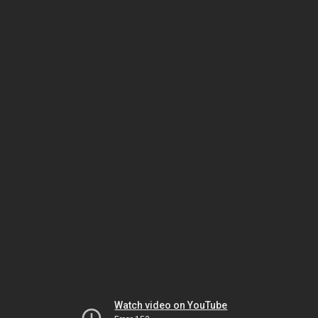
Watch video on YouTube