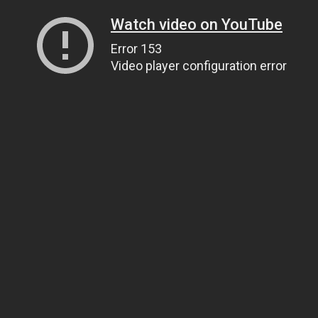
Watch video on YouTube
Error 153
Video player configuration error