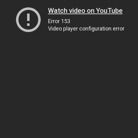
Watch video on YouTube
Error 153
Video player configuration error