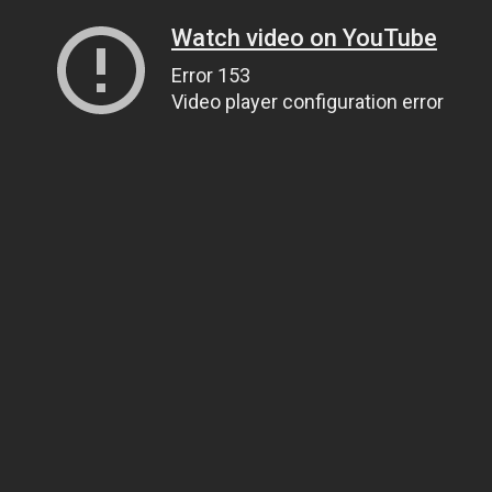
Watch video on YouTube
Error 153
Video player configuration error