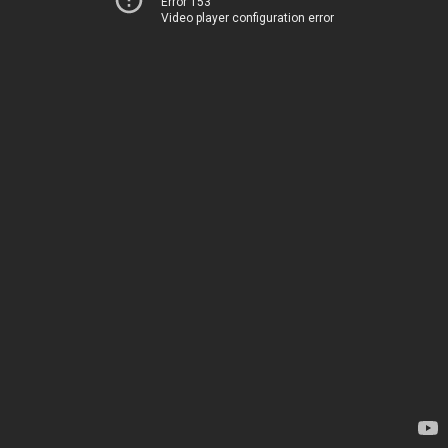
Error 153
Video player configuration error