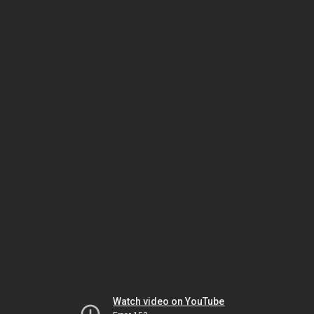
Watch video on YouTube