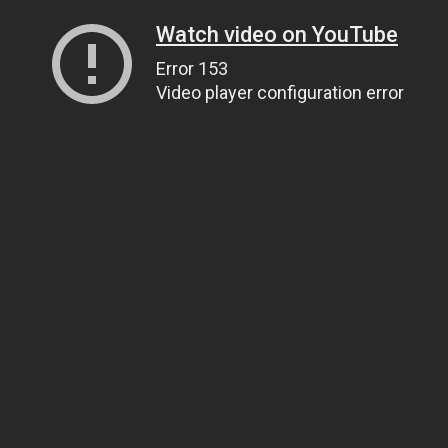
Watch video on YouTube
Error 153
Video player configuration error